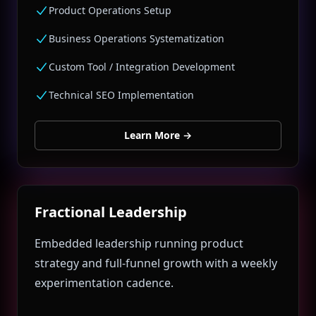
Product Operations Setup
Business Operations Systematization
Custom Tool / Integration Development
Technical SEO Implementation
Learn More
→
Fractional Leadership
Embedded leadership running product
strategy and full‑funnel growth with a weekly
experimentation cadence.