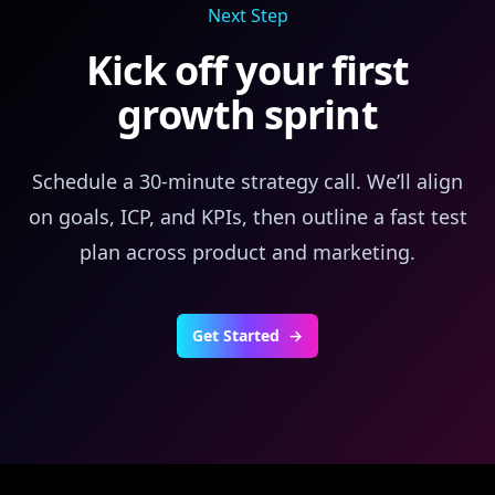
Next Step
Kick off your first
growth sprint
Schedule a 30‑minute strategy call. We’ll align
on goals, ICP, and KPIs, then outline a fast test
plan across product and marketing.
Get Started
→