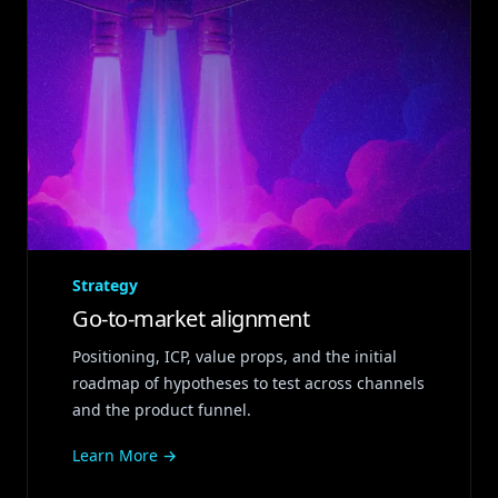
Strategy
Go‑to‑market alignment
Positioning, ICP, value props, and the initial
roadmap of hypotheses to test across channels
and the product funnel.
Learn More →