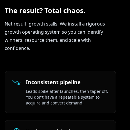
The result? Total chaos.
Net result: growth stalls. We install a rigorous
growth operating system so you can identify
winners, resource them, and scale with
confidence.
Inconsistent pipeline
Leads spike after launches, then taper off.
You don’t have a repeatable system to
acquire and convert demand.