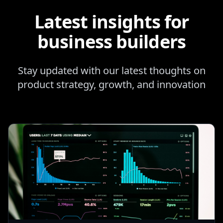
Latest insights for
business builders
Stay updated with our latest thoughts on
product strategy, growth, and innovation