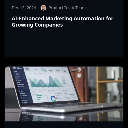
Dec 15, 2024
ProductColab Team
AI-Enhanced Marketing Automation for
Growing Companies