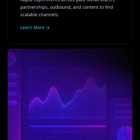
partnerships, outbound, and content to find
scalable channels.
Learn More →