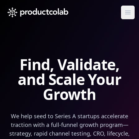
ProductColab
Ope
Find
,
Validate
,
and Scale Your
Growth
We help seed to Series A startups accelerate
traction with a full‑funnel growth program—
strategy, rapid channel testing, CRO, lifecycle,