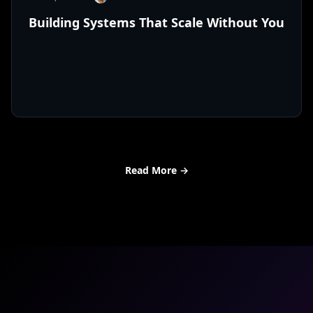
Building Systems That Scale Without You
Read More
→