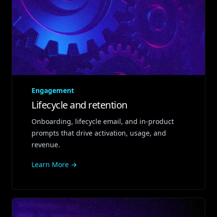
Engagement
Lifecycle and retention
Onboarding, lifecycle email, and in‑product
prompts that drive activation, usage, and
revenue.
Learn More →