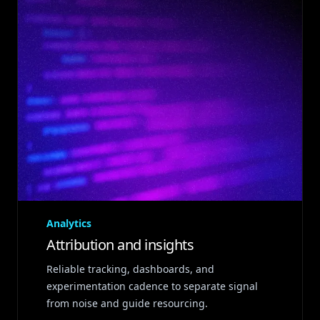
Analytics
Attribution and insights
Reliable tracking, dashboards, and
experimentation cadence to separate signal
from noise and guide resourcing.