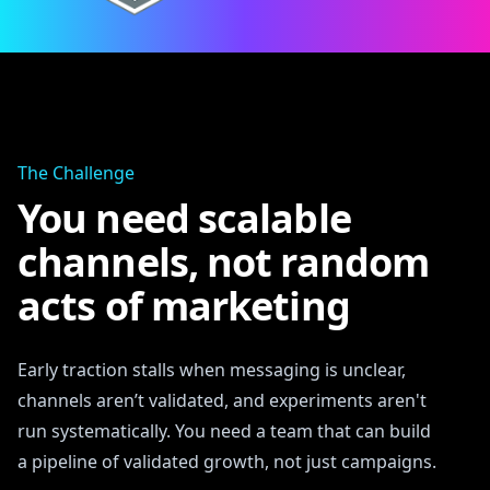
The Challenge
You need scalable
channels, not random
acts of marketing
Early traction stalls when messaging is unclear,
channels aren’t validated, and experiments aren't
run systematically. You need a team that can build
a pipeline of validated growth, not just campaigns.