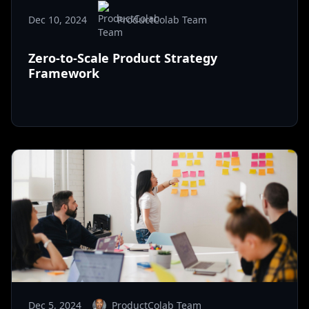
Dec 10, 2024
ProductColab Team
Zero-to-Scale Product Strategy
Framework
Dec 5, 2024
ProductColab Team