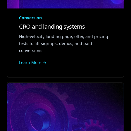
Conversion
CRO and landing systems
High‑velocity landing page, offer, and pricing
tests to lift signups, demos, and paid
conversions.
Learn More →