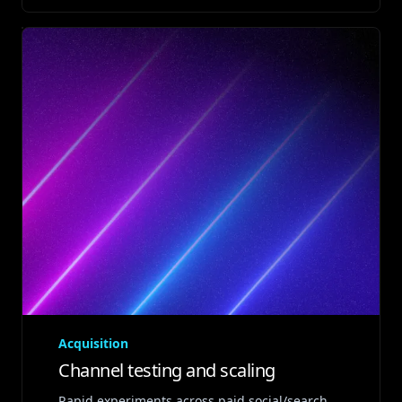
Acquisition
Channel testing and scaling
Rapid experiments across paid social/search,