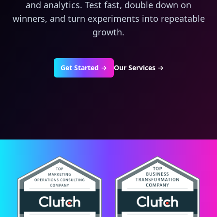
and analytics. Test fast, double down on
winners, and turn experiments into repeatable
growth.
Get Started →
Our Services
→