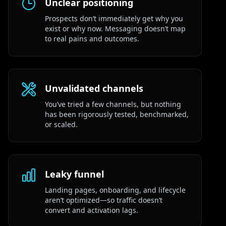
Unclear positioning
Prospects don’t immediately get why you
exist or why now. Messaging doesn’t map
to real pains and outcomes.
Unvalidated channels
You’ve tried a few channels, but nothing
has been rigorously tested, benchmarked,
or scaled.
Leaky funnel
Landing pages, onboarding, and lifecycle
aren’t optimized—so traffic doesn’t
convert and activation lags.