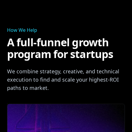
How We Help
A full‑funnel growth
program for startups
We combine strategy, creative, and technical
execution to find and scale your highest‑ROI
paths to market.