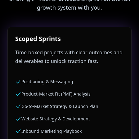
growth system with you.
Scoped Sprints
Time‑boxed projects with clear outcomes and
deliverables to unlock traction fast.
Positioning & Messaging
Product‑Market Fit (PMF) Analysis
Go‑to‑Market Strategy & Launch Plan
Website Strategy & Development
Inbound Marketing Playbook