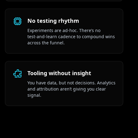
No testing rhythm
Experiments are ad‑hoc. There’s no
test‑and‑learn cadence to compound wins
across the funnel.
Tooling without insight
You have data, but not decisions. Analytics
and attribution aren’t giving you clear
signal.