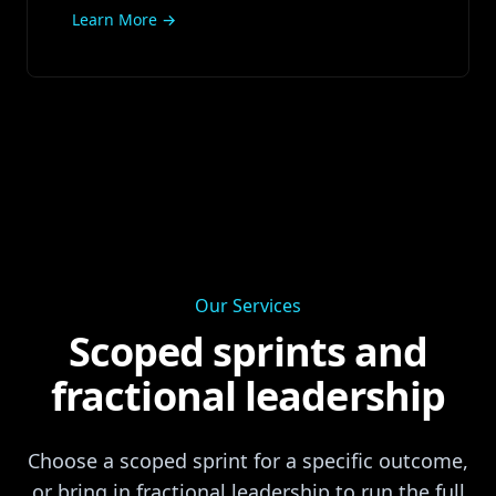
Learn More →
Our Services
Scoped sprints and
fractional leadership
Choose a scoped sprint for a specific outcome,
or bring in fractional leadership to run the full