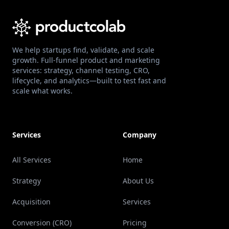
We help startups find, validate, and scale
growth. Full-funnel product and marketing
services: strategy, channel testing, CRO,
lifecycle, and analytics—built to test fast and
scale what works.
Services
Company
All Services
Home
Strategy
About Us
Acquisition
Services
Conversion (CRO)
Pricing