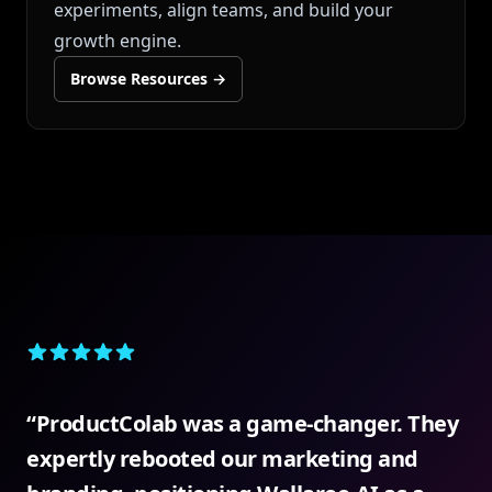
experiments, align teams, and build your
growth engine.
Browse Resources
→
5 out of 5 stars
“
ProductColab was a game-changer. They
expertly rebooted our marketing and