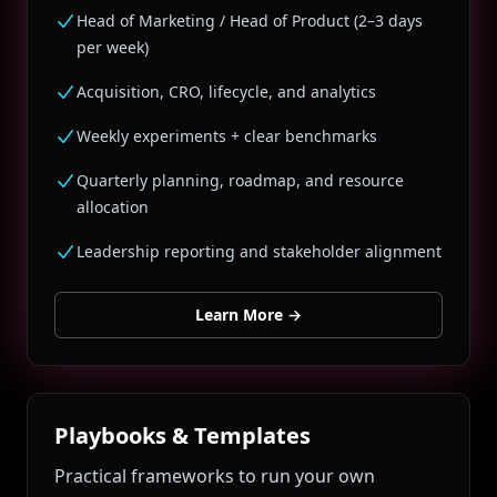
Head of Marketing / Head of Product (2–3 days
per week)
Acquisition, CRO, lifecycle, and analytics
Weekly experiments + clear benchmarks
Quarterly planning, roadmap, and resource
allocation
Leadership reporting and stakeholder alignment
Learn More
→
Playbooks & Templates
Practical frameworks to run your own