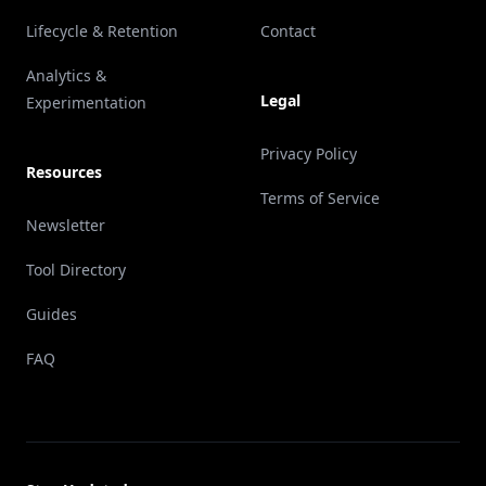
Lifecycle & Retention
Contact
Analytics &
Legal
Experimentation
Privacy Policy
Resources
Terms of Service
Newsletter
Tool Directory
Guides
FAQ