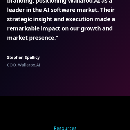
branding, positioning Wallaroo.AI as a
leader in the AI software market. Their
strategic insight and execution made a
remarkable impact on our growth and
market presence.
”
Stephen Spellicy
COO, Wallaroo.AI
Resources